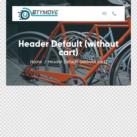
Header Default (without
cart)
Home
Header Default (without cart)